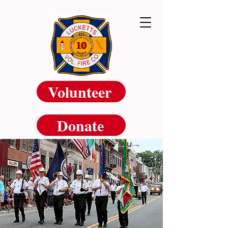
Volunteer
Donate