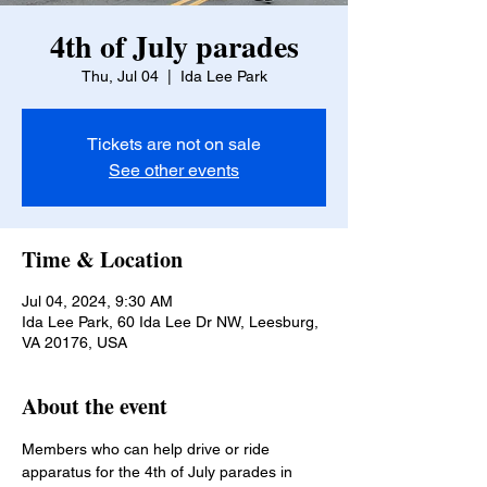
4th of July parades
Thu, Jul 04
  |  
Ida Lee Park
Tickets are not on sale
See other events
Time & Location
Jul 04, 2024, 9:30 AM
Ida Lee Park, 60 Ida Lee Dr NW, Leesburg,
VA 20176, USA
About the event
Members who can help drive or ride 
apparatus for the 4th of July parades in 