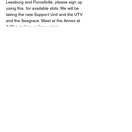
Leesburg and Purcellville, please sign up 
using this 
 for available slots. We will be 
taking the new Support Unit and the UTV 
and the Seagrave. Meet at the Annex at 
7:30 a.m.
Signup Genius link
Lucketts Volunteer Fire Company, 42367
Lucketts Rd., Leesburg VA 20176