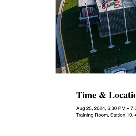
Time & Locati
Aug 25, 2024, 6:30 PM – 7
Training Room, Station 10,