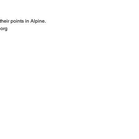
eir points in Alpine. 
.org