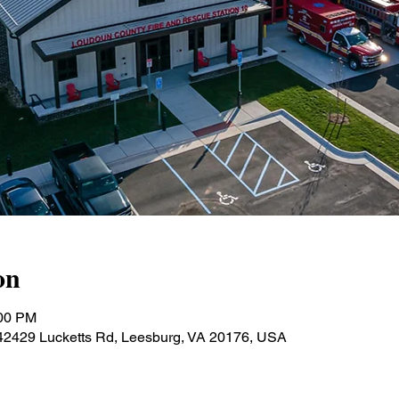
on
:00 PM
 42429 Lucketts Rd, Leesburg, VA 20176, USA