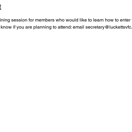
t
aining session for members who would like to learn how to enter th
know if you are planning to attend: email secretary@luckettsvfc