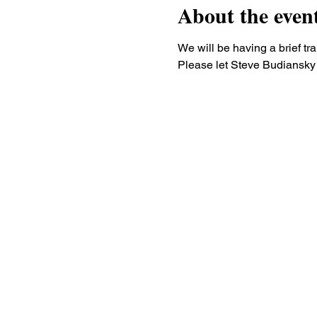
About the even
We will be having a brief tr
Please let Steve Budiansky 