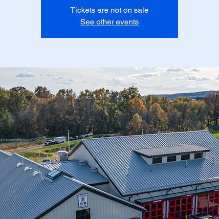
Tickets are not on sale
See other events