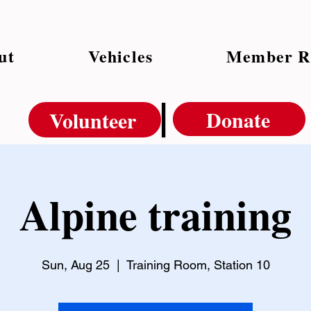
ut
Vehicles
Member R
|
Donate
Volunteer
Alpine training
Sun, Aug 25
  |  
Training Room, Station 10