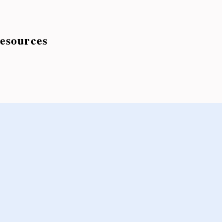
esources