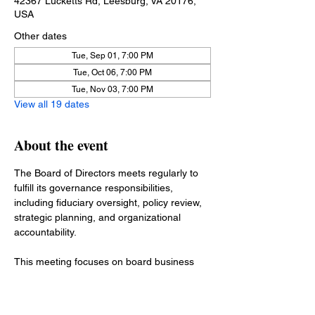
42367 Lucketts Rd, Leesburg, VA 20176,
USA
Other dates
Tue, Sep 01, 7:00 PM
Tue, Oct 06, 7:00 PM
Tue, Nov 03, 7:00 PM
View all 19 dates
About the event
The Board of Directors meets regularly to 
fulfill its governance responsibilities, 
including fiduciary oversight, policy review, 
strategic planning, and organizational 
accountability.
This meeting focuses on board business 
such as financial reports, committee 
updates, policy matters, and items 
requiring board action. Operational matters 