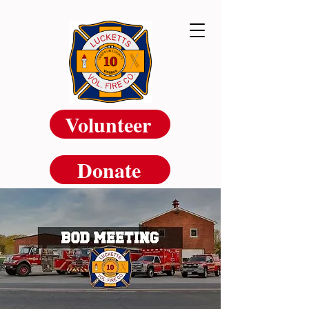
Volunteer
Donate