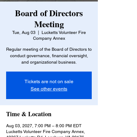
Board of Directors
Meeting
Tue, Aug 03
  |  
Lucketts Volunteer Fire
Company Annex
Regular meeting of the Board of Directors to
conduct governance, financial oversight,
and organizational business.
Tickets are not on sale
See other events
Time & Location
Aug 03, 2027, 7:00 PM – 8:00 PM EDT
Lucketts Volunteer Fire Company Annex,