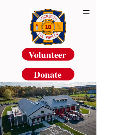
Volunteer
Donate