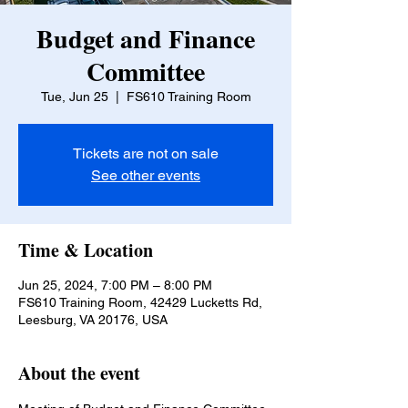
Budget and Finance
Committee
Tue, Jun 25
  |  
FS610 Training Room
Tickets are not on sale
See other events
Time & Location
Jun 25, 2024, 7:00 PM – 8:00 PM
FS610 Training Room, 42429 Lucketts Rd,
Leesburg, VA 20176, USA
About the event