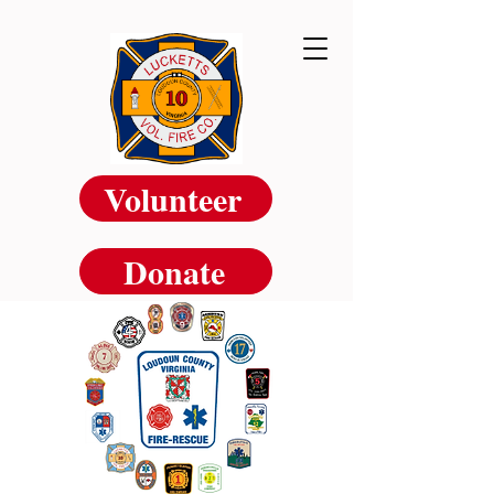
Volunteer
Donate