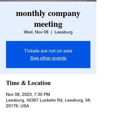
monthly company
meeting
Wed, Nov 08
  |  
Leesburg
Tickets are not on sale
See other events
Time & Location
Nov 08, 2023, 7:30 PM
Leesburg, 42367 Lucketts Rd, Leesburg, VA
20176, USA