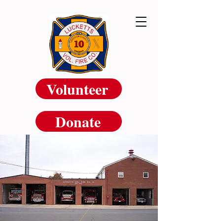
Volunteer
Donate