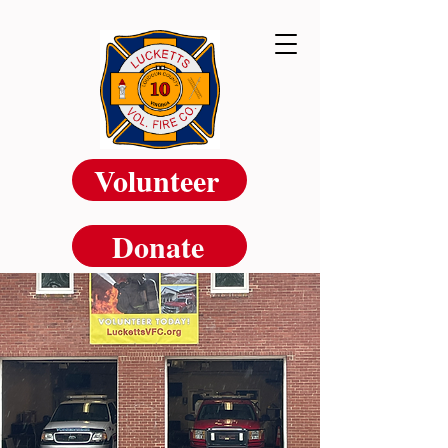
Volunteer
Donate