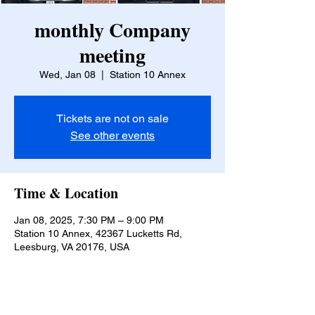
monthly Company
meeting
Wed, Jan 08
  |  
Station 10 Annex
Tickets are not on sale
See other events
Time & Location
Jan 08, 2025, 7:30 PM – 9:00 PM
Station 10 Annex, 42367 Lucketts Rd,
Leesburg, VA 20176, USA