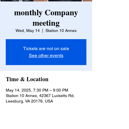
monthly Company
meeting
Wed, May 14
  |  
Station 10 Annex
Tickets are not on sale
See other events
Time & Location
May 14, 2025, 7:30 PM – 9:00 PM
Station 10 Annex, 42367 Lucketts Rd,
Leesburg, VA 20176, USA