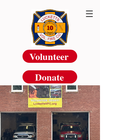
Volunteer
Donate