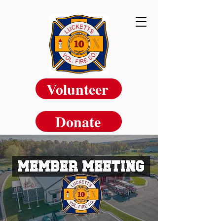
Volunteer
Donate