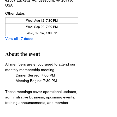
42367 Lucketts Rd, Leesburg, VA 20176,
USA
Other dates
Wed, Aug 12, 7:30 PM
Wed, Sep 09, 7:30 PM
Wed, Oct 14, 7:30 PM
View all 17 dates
About the event
All members are encouraged to attend our 
monthly membership meeting.
	Dinner Served: 7:00 PM
	Meeting Begins: 7:30 PM
These meetings cover operational updates, 
administrative business, upcoming events, 
training announcements, and member 
input. Dinner is provided prior to the 
meeting as a courtesy to members, please 