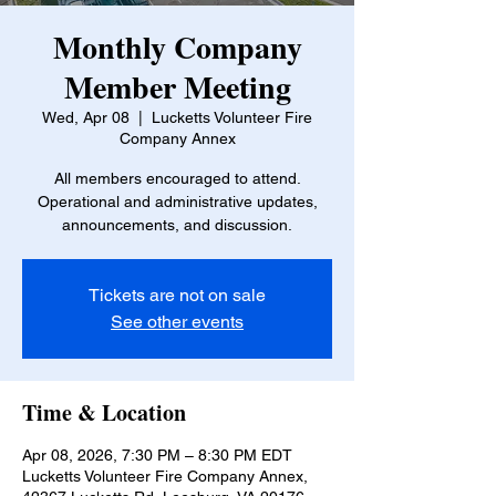
Monthly Company
Member Meeting
Wed, Apr 08
  |  
Lucketts Volunteer Fire
Company Annex
All members encouraged to attend.
Operational and administrative updates,
announcements, and discussion.
Tickets are not on sale
See other events
Time & Location
Apr 08, 2026, 7:30 PM – 8:30 PM EDT
Lucketts Volunteer Fire Company Annex,