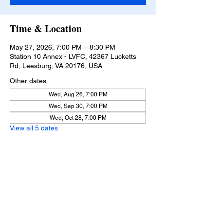
Time & Location
May 27, 2026, 7:00 PM – 8:30 PM
Station 10 Annex - LVFC, 42367 Lucketts
Rd, Leesburg, VA 20176, USA
Other dates
Wed, Aug 26, 7:00 PM
Wed, Sep 30, 7:00 PM
Wed, Oct 28, 7:00 PM
View all 5 dates
Lucketts Volunteer Fire Company, 42367