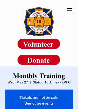
Volunteer
Donate
Monthly Training
Wed, May 27
  |  
Station 10 Annex - LVFC
Tickets are not on sale
See other events