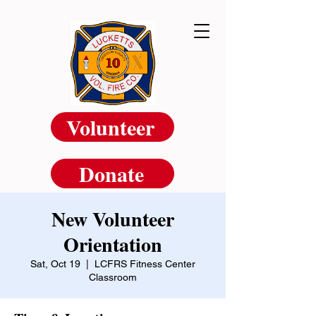
Volunteer
Donate
New Volunteer
Orientation
Sat, Oct 19
  |  
LCFRS Fitness Center
Classroom