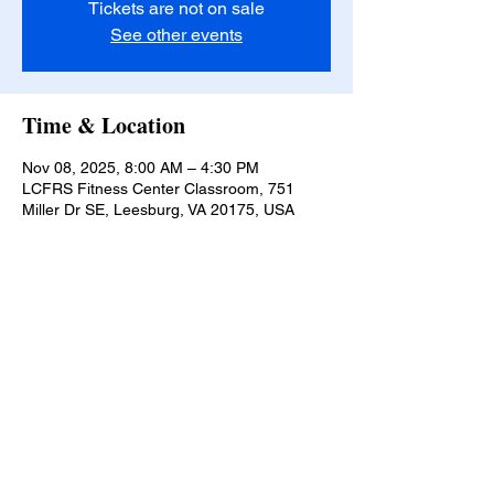
Tickets are not on sale
See other events
Time & Location
Nov 08, 2025, 8:00 AM – 4:30 PM
LCFRS Fitness Center Classroom, 751
Miller Dr SE, Leesburg, VA 20175, USA
Lucketts Volunteer Fire Company, 42367
Lucketts Rd., Leesburg VA 20176