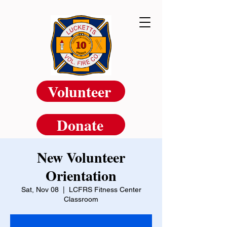
Volunteer
Donate
New Volunteer
Orientation
Sat, Nov 08
  |  
LCFRS Fitness Center
Classroom