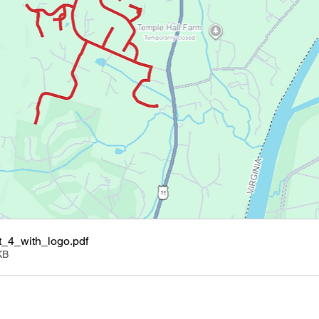
_4_with_logo
.pdf
KB