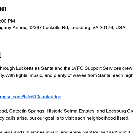
on
0:00 PM
ompany Annex, 42367 Lucketts Rd, Leesburg, VA 20176, USA
t
hrough Lucketts as Santa and the LVFC Support Services crew b
y. With lights, music, and plenty of waves from Santa, each night 
lympse.com/!lvfc610santarides
ad, Catoctin Springs, Historic Selma Estates, and Leesburg Cro
 calls arise, but our goal is to visit each neighborhood listed.
 sirens and Christmas music, and enjoy Santa’s visit as Night 4 