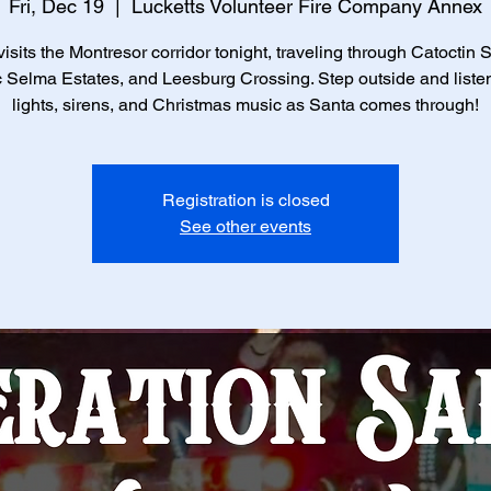
Fri, Dec 19
  |  
Lucketts Volunteer Fire Company Annex
isits the Montresor corridor tonight, traveling through Catoctin 
c Selma Estates, and Leesburg Crossing. Step outside and listen
lights, sirens, and Christmas music as Santa comes through!
Registration is closed
See other events