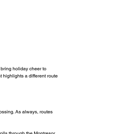
ring holiday cheer to 
highlights a different route 
ssing. As always, routes 
rolls through the Montresor 