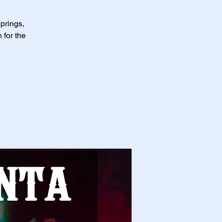
Springs,
 for the