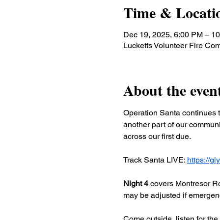
Time & Locati
Dec 19, 2025, 6:00 PM – 1
Lucketts Volunteer Fire C
About the even
Operation Santa continues t
another part of our communit
across our first due.
Track Santa LIVE: 
https://g
Night 4
 covers Montresor Ro
may be adjusted if emergency
Come outside, listen for the