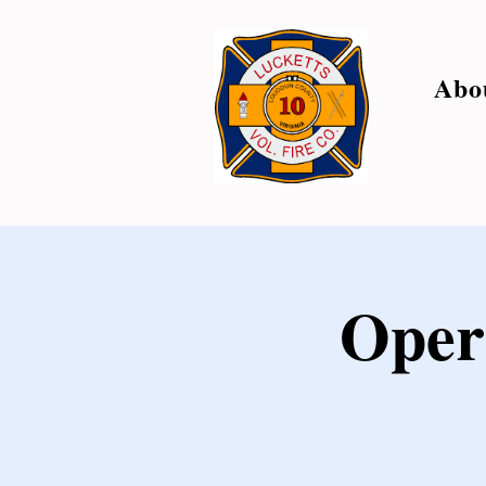
Abo
Oper