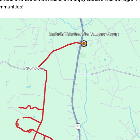
ommunities!