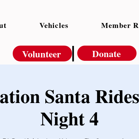
ut
Vehicles
Member R
|
Donate
Volunteer
ation Santa Rides
Night 4