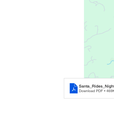
Santa_Rides_Night
Download PDF • 469