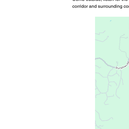
corridor and surrounding c