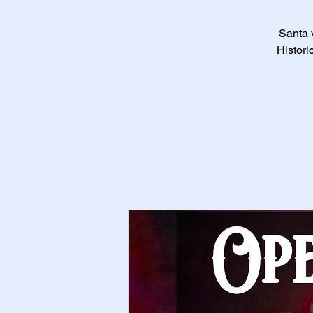
Santa v
Histori