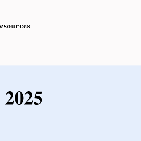
esources
 2025