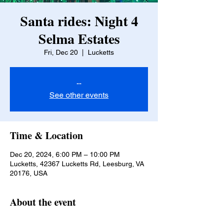
Santa rides: Night 4
Selma Estates
Fri, Dec 20
  |  
Lucketts
--
See other events
Time & Location
Dec 20, 2024, 6:00 PM – 10:00 PM
Lucketts, 42367 Lucketts Rd, Leesburg, VA
20176, USA
About the event