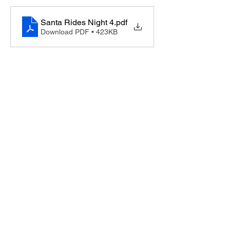
Santa Rides Night 4
.pdf
Download PDF • 423KB
Lucketts Volunteer Fire Company, 42367
Lucketts Rd., Leesburg VA 20176