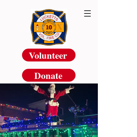
Volunteer
Donate