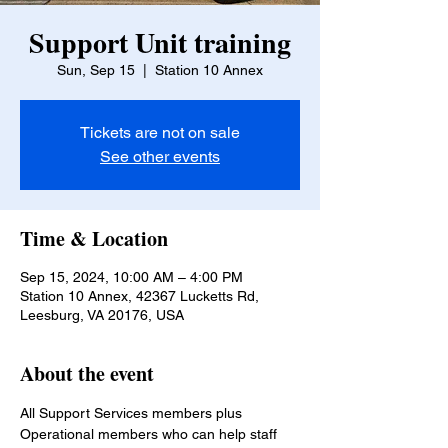
Support Unit training
Sun, Sep 15
  |  
Station 10 Annex
Tickets are not on sale
See other events
Time & Location
Sep 15, 2024, 10:00 AM – 4:00 PM
Station 10 Annex, 42367 Lucketts Rd,
Leesburg, VA 20176, USA
About the event
All Support Services members plus 
Operational members who can help staff 