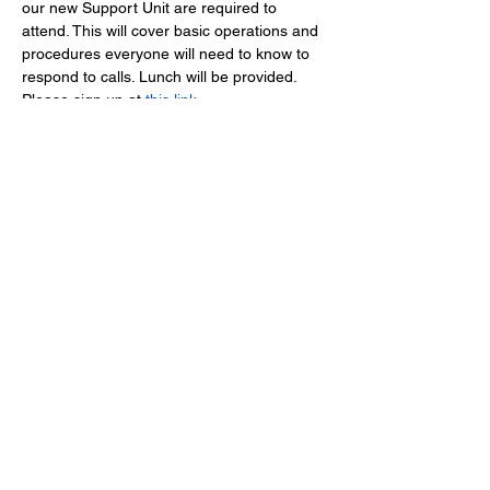
our new Support Unit are required to 
attend. This will cover basic operations and 
procedures everyone will need to know to 
respond to calls. Lunch will be provided. 
Please sign up at 
this link
.
Lucketts Volunteer Fire Company, 42367
Lucketts Rd., Leesburg VA 20176