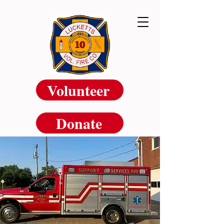
Volunteer
Donate