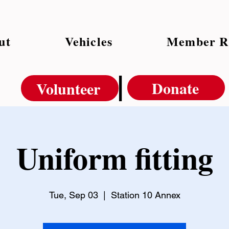
ut
Vehicles
Member R
|
Donate
Volunteer
Uniform fitting
Tue, Sep 03
  |  
Station 10 Annex