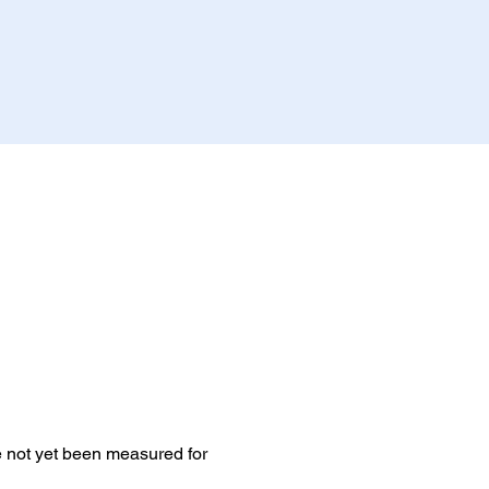
e not yet been measured for 