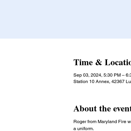
Time & Locati
Sep 03, 2024, 5:30 PM – 6
Station 10 Annex, 42367 L
About the even
Roger from Maryland Fire wil
a uniform.