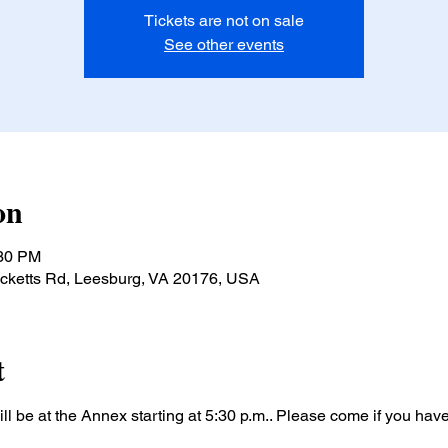
Tickets are not on sale
See other events
on
:30 PM
ucketts Rd, Leesburg, VA 20176, USA
t
l be at the Annex starting at 5:30 p.m.. Please come if you hav