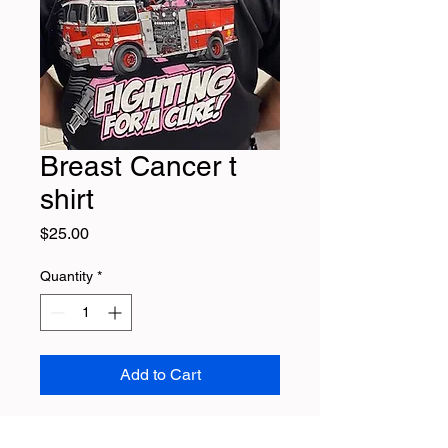
Breast Cancer t
shirt
Price
$25.00
Quantity
*
Add to Cart