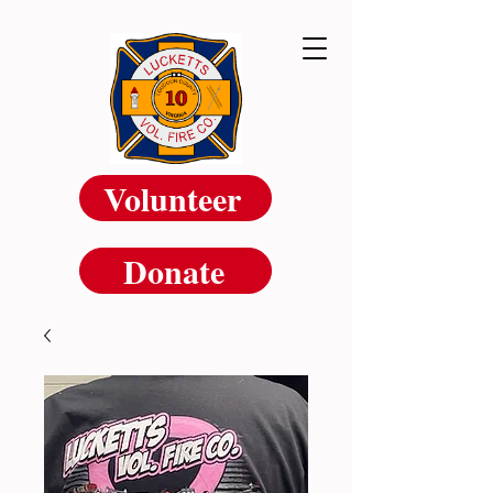
Volunteer
Donate