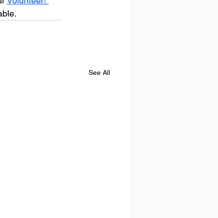
r 
Volunteer! 
able.
See All