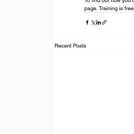
To find out how you c
page. Training is fre
Recent Posts