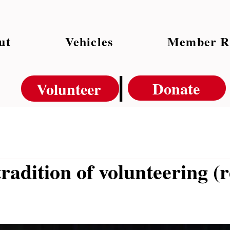
ut
Vehicles
Member R
|
Donate
Volunteer
tradition of volunteering (