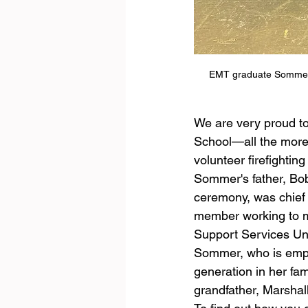
EMT graduate Sommer Is
We are very proud t
School—all the more s
volunteer firefightin
Sommer's father, Bobb
ceremony, was chief 
member working to ma
Support Services Un
Sommer, who is emplo
generation in her fam
grandfather, Marsha