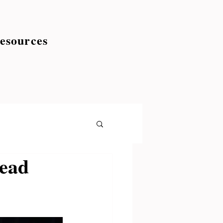
esources
read