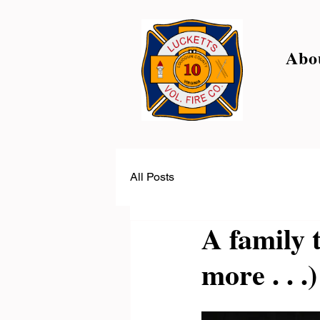
Abo
All Posts
A family 
more . . .)