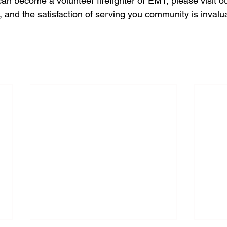
an become a volunteer firefighter or EMT, please visit ou
e, and the satisfaction of serving you community is invalu