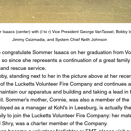
aacs (center) with (l to r) Vice President George VanTassel, Bobby I
Jimmy Csizmadia, and System Chief Keith Johnson
o congratulate Sommer Isaacs on her graduation from V
o since she represents a continuation of a great family t
g and rescue service. 
y, standing next to her in the picture above at her rece
of the Lucketts Volunteer Fire Company and continues as
intain our apparatus and building and taking a lead in 
it. Sommer's mother, Connie, was also a member of th
yed as a manager at Kohl's in Leesburg, is actually the 
ily to join the Lucketts Volunteer Fire Company: her mat
ll Shry, was a charter member of the Company.