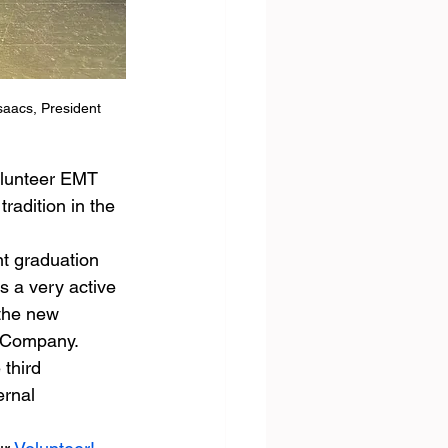
saacs, President 
olunteer EMT 
radition in the 
nt graduation 
 a very active 
the new 
e Company.
third 
ernal 