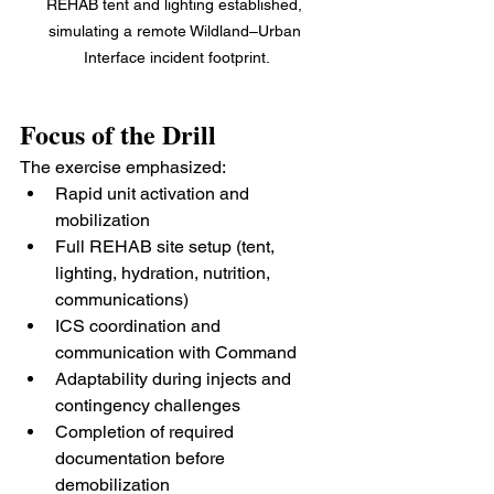
REHAB tent and lighting established, 
simulating a remote Wildland–Urban 
Interface incident footprint.
Focus of the Drill
The exercise emphasized:
Rapid unit activation and 
mobilization
Full REHAB site setup (tent, 
lighting, hydration, nutrition, 
communications)
ICS coordination and 
communication with Command
Adaptability during injects and 
contingency challenges
Completion of required 
documentation before 
demobilization 