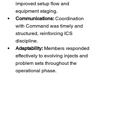
improved setup flow and 
equipment staging.
Communications:
 Coordination 
with Command was timely and 
structured, reinforcing ICS 
discipline.
Adaptability:
 Members responded 
effectively to evolving injects and 
problem sets throughout the 
operational phase.