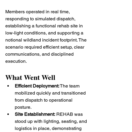
Members operated in real time, 
responding to simulated dispatch, 
establishing a functional rehab site in 
low-light conditions, and supporting a 
notional wildland incident footprint. The 
scenario required efficient setup, clear 
communications, and disciplined 
execution.
What Went Well
Efficient Deployment:
 The team 
mobilized quickly and transitioned 
from dispatch to operational 
posture.
Site Establishment:
 REHAB was 
stood up with lighting, seating, and 
logistics in place, demonstrating 