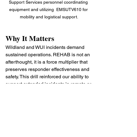
Support Services personnel coordinating 
equipment and utilizing  EMSUTV610 for 
mobility and logistical support.
Why It Matters
Wildland and WUI incidents demand 
sustained operations. REHAB is not an 
afterthought, it is a force multiplier that 
preserves responder effectiveness and 
safety. This drill reinforced our ability to 
support extended incidents in remote or 
austere environments while 
maintaining accountability and 
operational tempo.
Training like this ensures that when the 
tones drop for a real wildland response, 
Support Services is ready to deploy, 