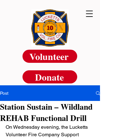
Volunteer
Donate
Post
Station Sustain – Wildland
REHAB Functional Drill
On Wednesday evening, the Lucketts 
Volunteer Fire Company Support 