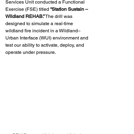
Services Unit conducted a Functional 
Exercise (FSE) titled 
“Station Sustain – 
Wildland REHAB.”
 The drill was 
designed to simulate a real-time 
wildland fire incident in a Wildland–
Urban Interface (WUI) environment and 
test our ability to activate, deploy, and 
operate under pressure. 